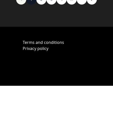
Terms and conditions
Privacy policy