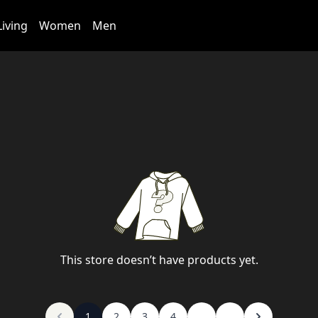
iving
Women
Men
This store doesn’t have products yet.
1
2
3
4
...