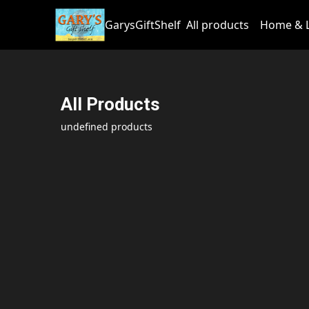
GarysGiftShelf
All products
Home & L
All Products
undefined products