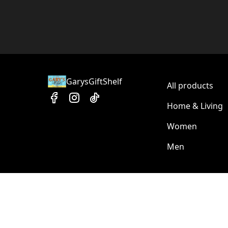
GarysGiftShelf
All products
Home & Living
Women
Men