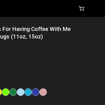
 For Having Coffee With Me
ugs (11oz, 15oz)