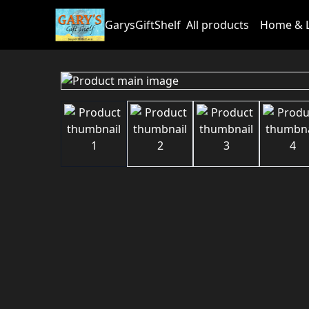
GarysGiftShelf
All products
Home & L