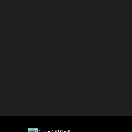
GarysGiftShelf