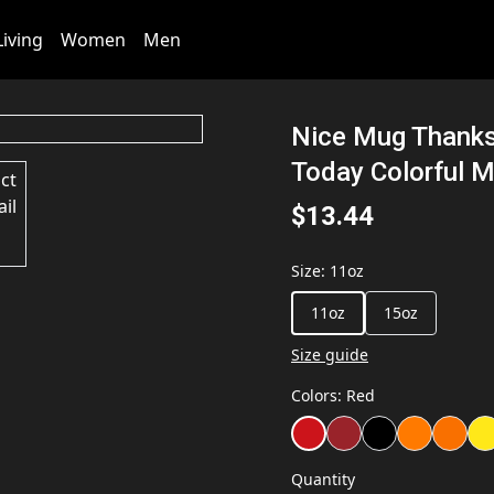
iving
Women
Men
Nice Mug Thanks
Today Colorful M
$13.44
Size
:
11oz
11oz
15oz
Size guide
Colors
:
Red
Quantity