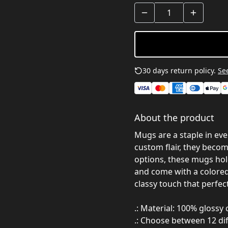
30 days return policy.
See
About the product
Mugs are a staple in ev
custom flair, they become
options, these mugs hold
and come with a colored 
classy touch that perfec
.: Material: 100% glossy
.: Choose between 12 dif