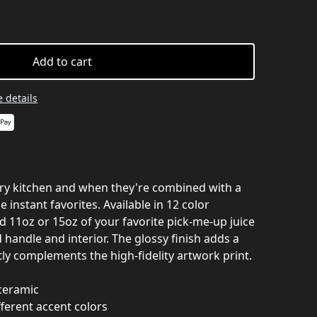
Add to cart
 details
ery kitchen and when they're combined with a
 instant favorites. Available in 12 color
 11oz or 15oz of your favorite pick-me-up juice
handle and interior. The glossy finish adds a
tly complements the high-fidelity artwork print.
 ceramic
ferent accent colors