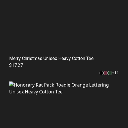
Merry Christmas Unisex Heavy Cotton Tee
$17.27
+
11