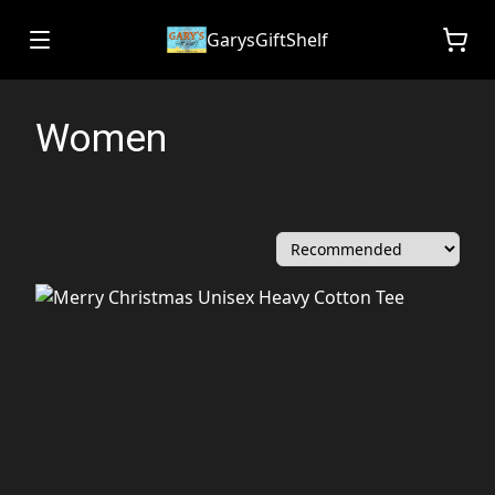
GarysGiftShelf
Women