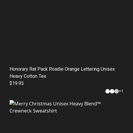
Honorary Rat Pack Roadie Orange Lettering Unisex
Heavy Cotton Tee
$19.95
+
1