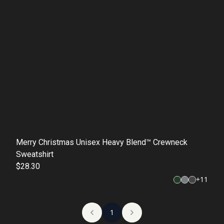
Merry Christmas Unisex Heavy Blend™ Crewneck
Sweatshirt
$28.30
+
11
1